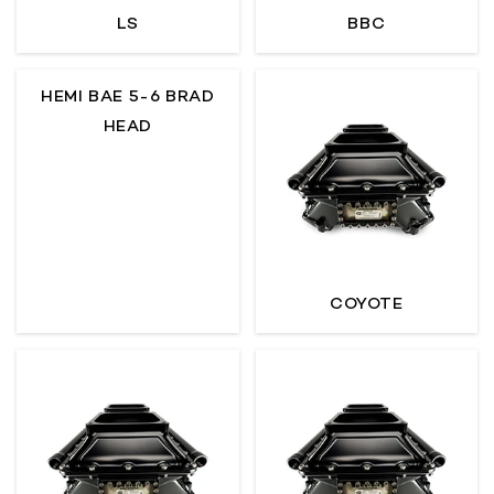
LS
BBC
O
N
HEMI BAE 5-6 BRAD
:
HEAD
COYOTE