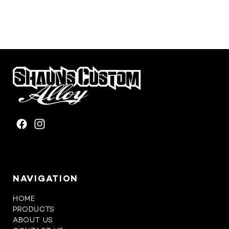
FACEBOOK
INSTAGRAM
NAVIGATION
HOME
PRODUCTS
ABOUT US