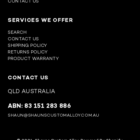
CONTACT US
SERVICES WE OFFER
SEARCH
CONTACT US
SHIPPING POLICY
RETURNS POLICY
PRODUCT WARRANTY
CONTACT US
QLD AUSTRALIA
ABN: 83 151 283 886
SHAUN@SHAUNSCUSTOMALLOY.COM.AU