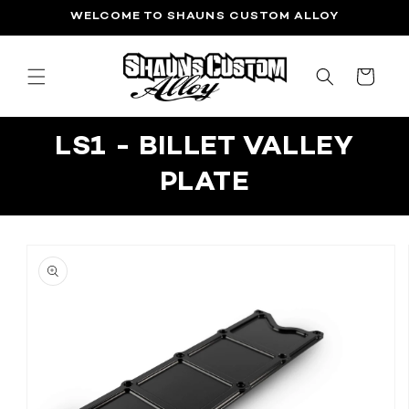
SKIP TO
WELCOME TO SHAUNS CUSTOM ALLOY
CONTENT
CART
LS1 - BILLET VALLEY
PLATE
SKIP TO
PRODUCT
INFORMATION