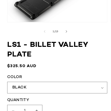
OPEN
MEDIA
1
OF
1
/
13
IN
MODAL
LS1 - BILLET VALLEY
PLATE
REGULAR
$325.50 AUD
PRICE
COLOR
QUANTITY
QUANTITY