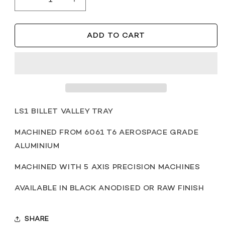
DECREASE
INCREASE
QUANTITY
QUANTITY
FOR
FOR
LS1
LS1
ADD TO CART
-
-
BILLET
BILLET
VALLEY
VALLEY
PLATE
PLATE
LS1 BILLET VALLEY TRAY
MACHINED FROM 6061 T6 AEROSPACE GRADE
ALUMINIUM
MACHINED WITH 5 AXIS PRECISION MACHINES
AVAILABLE IN BLACK ANODISED OR RAW FINISH
SHARE